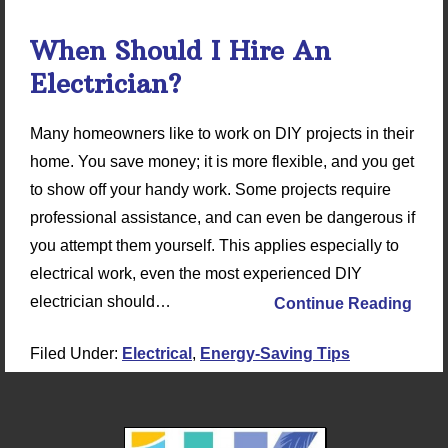
When Should I Hire An
Electrician?
Many homeowners like to work on DIY projects in their
home. You save money; it is more flexible, and you get
to show off your handy work. Some projects require
professional assistance, and can even be dangerous if
you attempt them yourself. This applies especially to
electrical work, even the most experienced DIY
electrician should…
Continue Reading
Filed Under:
Electrical
,
Energy-Saving Tips