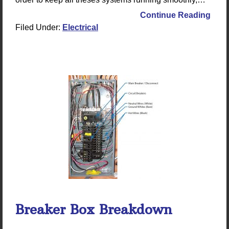
Continue Reading
Filed Under:
Electrical
Breaker Box Breakdown