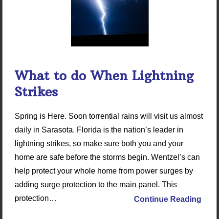
What to do When Lightning
Strikes
Spring is Here. Soon torrential rains will visit us almost
daily in Sarasota. Florida is the nation’s leader in
lightning strikes, so make sure both you and your
home are safe before the storms begin. Wentzel’s can
help protect your whole home from power surges by
adding surge protection to the main panel. This
protection…
Continue Reading