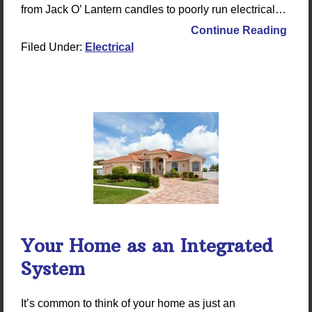
from Jack O’ Lantern candles to poorly run electrical…
Continue Reading
Filed Under:
Electrical
Your Home as an Integrated
System
It’s common to think of your home as just an