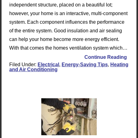
independent structure, placed on a beautiful lot;
however, your home is an interactive, multi-component
system. Each component influences the performance
of the entire system. Good insulation and air sealing
can help your home become more energy efficient.
With that comes the homes ventilation system which…
Continue Reading
Filed Under:
Electrical
,
Energy-Saving Tips
,
Heating
and Air Conditioning