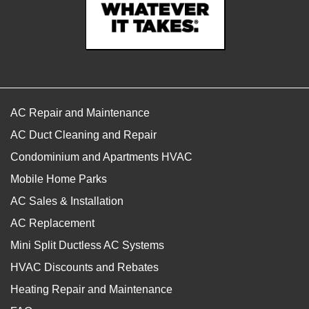
AC Repair and Maintenance
AC Duct Cleaning and Repair
Condominium and Apartments HVAC
Mobile Home Parks
AC Sales & Installation
AC Replacement
Mini Split Ductless AC Systems
HVAC Discounts and Rebates
Heating Repair and Maintenance