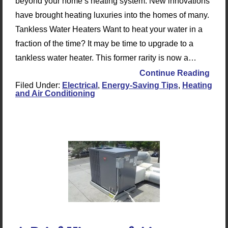
beyond your home’s heating system. New innovations
have brought heating luxuries into the homes of many.
Tankless Water Heaters Want to heat your water in a
fraction of the time? It may be time to upgrade to a
tankless water heater. This former rarity is now a…
Continue Reading
Filed Under:
Electrical
,
Energy-Saving Tips
,
Heating
and Air Conditioning