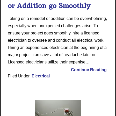
or Addition go Smoothly
Taking on a remodel or addition can be overwhelming,
especially when unexpected challenges arise. To
ensure your project goes smoothly, hire a licensed
electrician to oversee and conduct all electrical work.
Hiring an experienced electrician at the beginning of a
major project can save a lot of headache later on.
Licensed electricians utilize their expertise…
Continue Reading
Filed Under:
Electrical