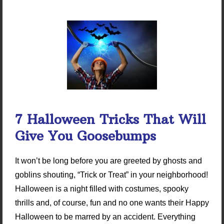
7 Halloween Tricks That Will
Give You Goosebumps
It won’t be long before you are greeted by ghosts and
goblins shouting, “Trick or Treat” in your neighborhood!
Halloween is a night filled with costumes, spooky
thrills and, of course, fun and no one wants their Happy
Halloween to be marred by an accident. Everything