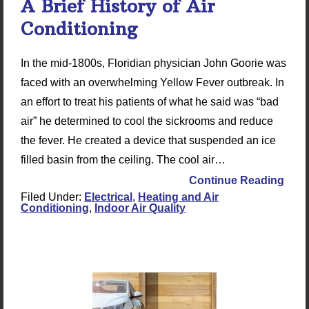
A Brief History of Air
Conditioning
In the mid-1800s, Floridian physician John Goorie was
faced with an overwhelming Yellow Fever outbreak. In
an effort to treat his patients of what he said was “bad
air” he determined to cool the sickrooms and reduce
the fever. He created a device that suspended an ice
filled basin from the ceiling. The cool air…
Continue Reading
Filed Under:
Electrical
,
Heating and Air
Conditioning
,
Indoor Air Quality