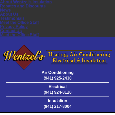
About Wentzel’s Insulation
Rebates and Discounts
News
About Us
Testimonials
Meet the Office Staff
Privacy Policy
Contact Us
Meet the Office Staff
Air Conditioning
(941) 925-2430
Electrical
(941) 924-8120
Insulation
(941) 217-8004