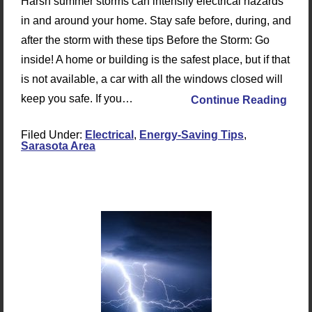
Harsh summer storms can intensify electrical hazards
in and around your home. Stay safe before, during, and
after the storm with these tips Before the Storm: Go
inside! A home or building is the safest place, but if that
is not available, a car with all the windows closed will
keep you safe. If you…
Continue Reading
Filed Under:
Electrical
,
Energy-Saving Tips
,
Sarasota Area