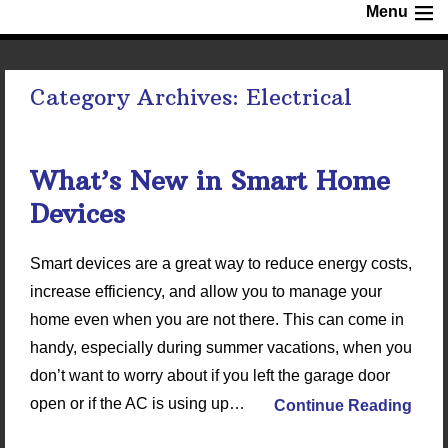
Menu
Category Archives:
Electrical
What’s New in Smart Home
Devices
Smart devices are a great way to reduce energy costs,
increase efficiency, and allow you to manage your
home even when you are not there. This can come in
handy, especially during summer vacations, when you
don’t want to worry about if you left the garage door
open or if the AC is using up…
Continue Reading