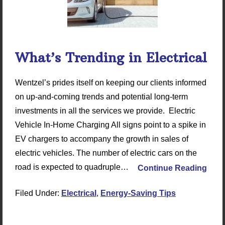
What’s Trending in Electrical
Wentzel’s prides itself on keeping our clients informed
on up-and-coming trends and potential long-term
investments in all the services we provide. Electric
Vehicle In-Home Charging All signs point to a spike in
EV chargers to accompany the growth in sales of
electric vehicles. The number of electric cars on the
road is expected to quadruple…
Continue Reading
Filed Under:
Electrical
,
Energy-Saving Tips