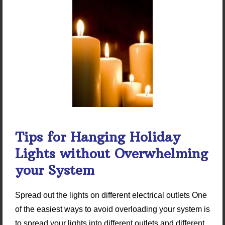
Tips for Hanging Holiday
Lights without Overwhelming
your System
Spread out the lights on different electrical outlets One
of the easiest ways to avoid overloading your system is
to spread your lights into different outlets and different