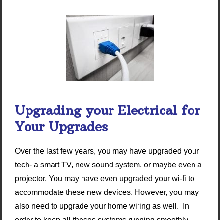
Upgrading your Electrical for
Your Upgrades
Over the last few years, you may have upgraded your
tech- a smart TV, new sound system, or maybe even a
projector. You may have even upgraded your wi-fi to
accommodate these new devices. However, you may
also need to upgrade your home wiring as well. In
order to keep all theses systems running smoothly,…