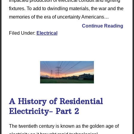
impacted production of electrical conduit and lighting
fixtures. To add to dwindling materials, the war and the
memories of the era of uncertainty Americans…
Continue Reading
Filed Under:
Electrical
A History of Residential
Electricity- Part 2
The twentieth century is known as the golden age of