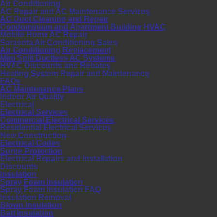
Air Conditioning
AC Repair and AC Maintenance Services
AC Duct Cleaning and Repair
Condominium and Apartment Building HVAC
Mobile Home AC Repair
Sarasota Air Conditioning Sales
Air Conditioning Replacement
Mini Split Ductless AC Systems
HVAC Discounts and Rebates
Heating System Repair and Maintenance
FAQs
AC Maintenance Plans
Indoor Air Quality
Electrical
Electrical Services
Commercial Electrical Services
Residential Electrical Services
New Construction
Electrical Codes
Surge Protection
Electrical Repairs and Installation
Discounts
Insulation
Spray Foam Insulation
Spray Foam Insulation FAQ
Insulation Removal
Blown Insulation
Batt Insulation