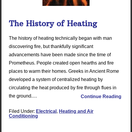
The History of Heating
The history of heating technically began with man
discovering fire, but thankfully significant
advancements have been made since the time of
Prometheus. People created open hearths and fire
places to warm their homes. Greeks in Ancient Rome
developed a system of centralized heating by
circulating the heat produced by fire through flues in
the ground.…
Continue Reading
Filed Under:
Electrical
,
Heating and Air
Conditioning