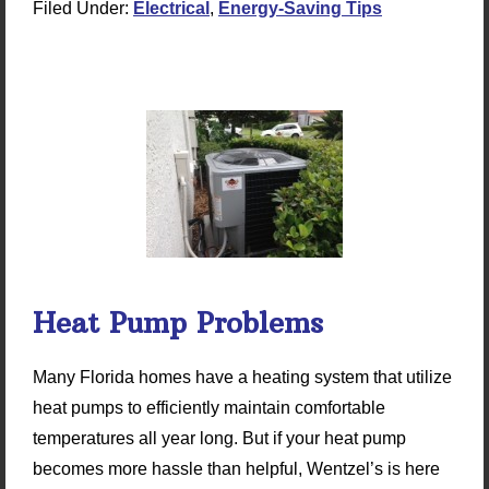
Filed Under:
Electrical
,
Energy-Saving Tips
Heat Pump Problems
Many Florida homes have a heating system that utilize
heat pumps to efficiently maintain comfortable
temperatures all year long. But if your heat pump
becomes more hassle than helpful, Wentzel’s is here