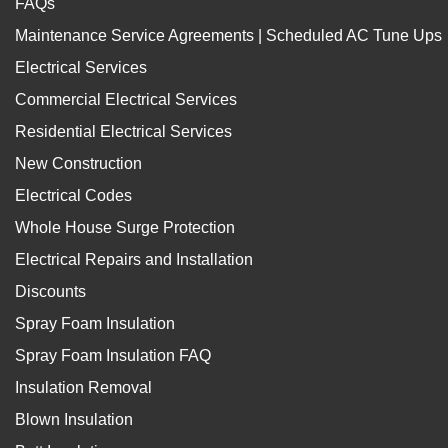
FAQs
Maintenance Service Agreements | Scheduled AC Tune Ups
Electrical Services
Commercial Electrical Services
Residential Electrical Services
New Construction
Electrical Codes
Whole House Surge Protection
Electrical Repairs and Installation
Discounts
Spray Foam Insulation
Spray Foam Insulation FAQ
Insulation Removal
Blown Insulation