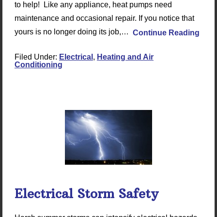
to help! Like any appliance, heat pumps need
maintenance and occasional repair. If you notice that
yours is no longer doing its job,…
Continue Reading
Filed Under:
Electrical
,
Heating and Air
Conditioning
Electrical Storm Safety