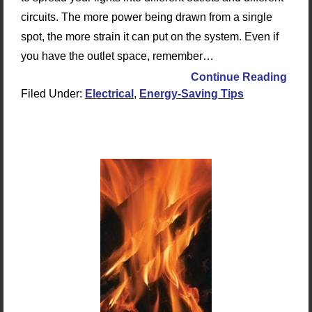
circuits. The more power being drawn from a single
spot, the more strain it can put on the system. Even if
you have the outlet space, remember…
Continue Reading
Filed Under:
Electrical
,
Energy-Saving Tips