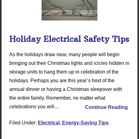
Holiday Electrical Safety Tips
As the holidays draw near, many people will begin
bringing out their Christmas lights and icicles hidden in
storage units to hang them up in celebration of the
holidays. Perhaps you are this year’s host of the
annual dinner or having a Christmas sleepover with
the entire family. Remember, no matter what
celebrations you will…
Continue Reading
Filed Under:
Electrical
,
Energy-Saving Tips