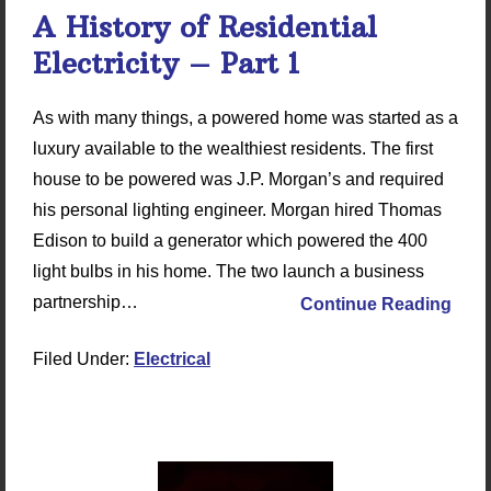
A History of Residential
Electricity – Part 1
As with many things, a powered home was started as a
luxury available to the wealthiest residents. The first
house to be powered was J.P. Morgan’s and required
his personal lighting engineer. Morgan hired Thomas
Edison to build a generator which powered the 400
light bulbs in his home. The two launch a business
partnership…
Continue Reading
Filed Under:
Electrical