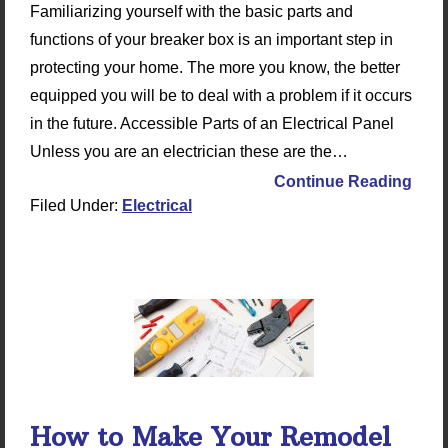
Familiarizing yourself with the basic parts and
functions of your breaker box is an important step in
protecting your home. The more you know, the better
equipped you will be to deal with a problem if it occurs
in the future. Accessible Parts of an Electrical Panel
Unless you are an electrician these are the…
Continue Reading
Filed Under:
Electrical
How to Make Your Remodel