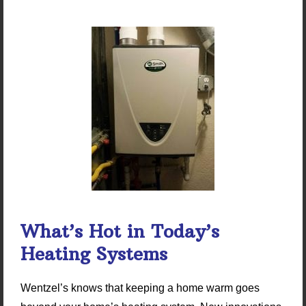
What’s Hot in Today’s
Heating Systems
Wentzel’s knows that keeping a home warm goes