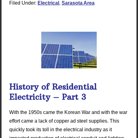
Filed Under:
Electrical
,
Sarasota Area
History of Residential
Electricity – Part 3
With the 1950s came the Korean War and with the war
effort came a lack of copper ad steel supplies. This
quickly took its toll in the electrical industry as it