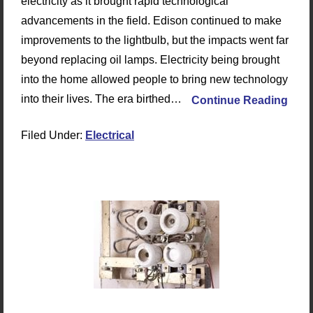
electricity as it brought rapid technological
advancements in the field. Edison continued to make
improvements to the lightbulb, but the impacts went far
beyond replacing oil lamps. Electricity being brought
into the home allowed people to bring new technology
into their lives. The era birthed…
Continue Reading
Filed Under:
Electrical