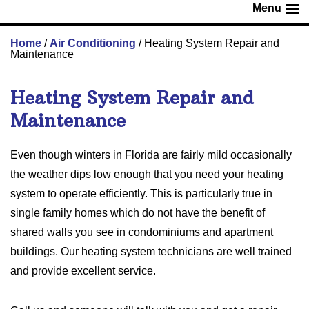
Menu
Home
/
Air Conditioning
/
Heating System Repair and
Maintenance
Heating System Repair and
Maintenance
Even though winters in Florida are fairly mild occasionally
the weather dips low enough that you need your heating
system to operate efficiently. This is particularly true in
single family homes which do not have the benefit of
shared walls you see in condominiums and apartment
buildings. Our heating system technicians are well trained
and provide excellent service.