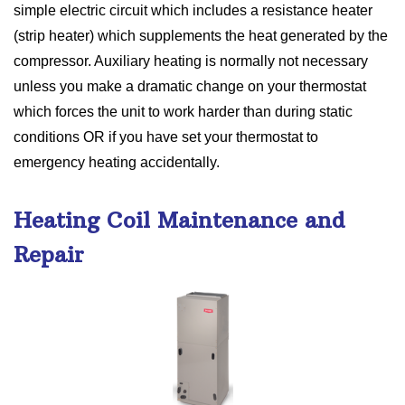
simple electric circuit which includes a resistance heater
(strip heater) which supplements the heat generated by the
compressor. Auxiliary heating is normally not necessary
unless you make a dramatic change on your thermostat
which forces the unit to work harder than during static
conditions OR if you have set your thermostat to
emergency heating accidentally.
Heating Coil Maintenance and
Repair