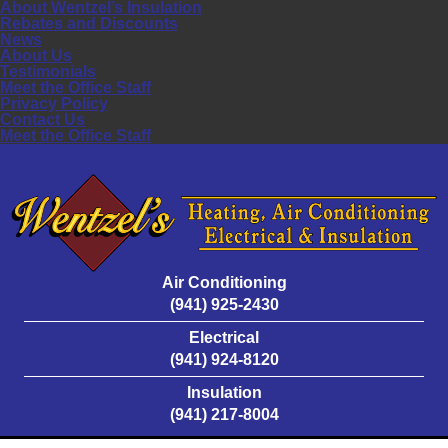
About Wentzel’s Insulation
Rebates and Discounts
News
About Us
Testimonials
Meet the Office Staff
Privacy Policy
Contact Us
Meet the Office Staff
Air Conditioning
(941) 925-2430
Electrical
(941) 924-8120
Insulation
(941) 217-8004