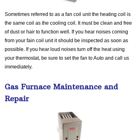
Sometimes referred to as a fan coil unit the heating coil is
the same coil as the cooling coil. It must be clean and free
of dust or hair to function well. If you hear noises coming
from your fain coil unit it should be inspected as soon as
possible. If you hear loud noises turn off the heat using
your thermostat, be sure to set the fan to Auto and call us
immediately.
Gas Furnace Maintenance and
Repair