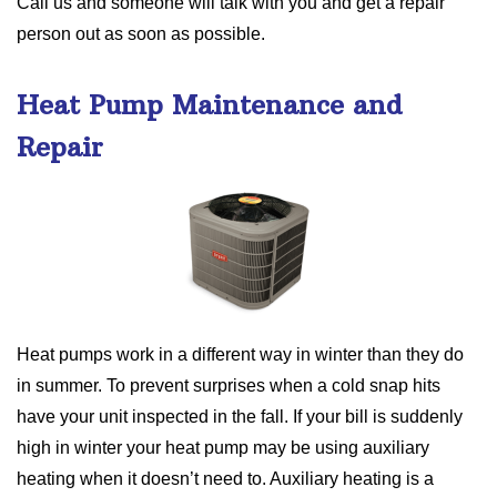
Call us and someone will talk with you and get a repair
person out as soon as possible.
Heat Pump Maintenance and
Repair
Heat pumps work in a different way in winter than they do
in summer. To prevent surprises when a cold snap hits
have your unit inspected in the fall. If your bill is suddenly
high in winter your heat pump may be using auxiliary
heating when it doesn’t need to. Auxiliary heating is a