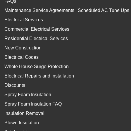
FAQs
Maintenance Service Agreements | Scheduled AC Tune Ups
Electrical Services
Commercial Electrical Services
Residential Electrical Services
New Construction
Electrical Codes
Whole House Surge Protection
Electrical Repairs and Installation
Discounts
Spray Foam Insulation
Spray Foam Insulation FAQ
Insulation Removal
Blown Insulation