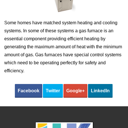
Some homes have matched system heating and cooling
systems. In some of these systems a gas furnace is an
essential component providing efficient heating by
generating the maximum amount of heat with the minimum
amount of gas. Gas furnaces have special control systems
which need to be operating perfectly for safety and
efficiency.
Facebook
Twitter
Google+
LinkedIn