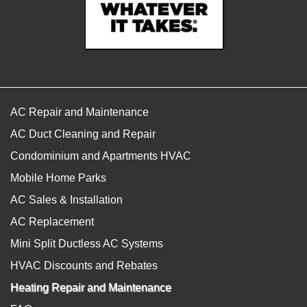
AC Repair and Maintenance
AC Duct Cleaning and Repair
Condominium and Apartments HVAC
Mobile Home Parks
AC Sales & Installation
AC Replacement
Mini Split Ductless AC Systems
HVAC Discounts and Rebates
Heating Repair and Maintenance