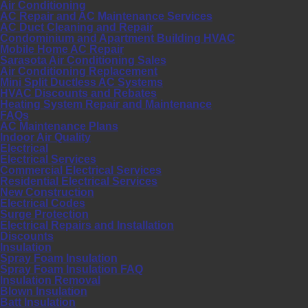
Air Conditioning
AC Repair and AC Maintenance Services
AC Duct Cleaning and Repair
Condominium and Apartment Building HVAC
Mobile Home AC Repair
Sarasota Air Conditioning Sales
Air Conditioning Replacement
Mini Split Ductless AC Systems
HVAC Discounts and Rebates
Heating System Repair and Maintenance
FAQs
AC Maintenance Plans
Indoor Air Quality
Electrical
Electrical Services
Commercial Electrical Services
Residential Electrical Services
New Construction
Electrical Codes
Surge Protection
Electrical Repairs and Installation
Discounts
Insulation
Spray Foam Insulation
Spray Foam Insulation FAQ
Insulation Removal
Blown Insulation
Batt Insulation