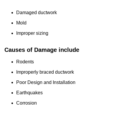
Damaged ductwork
Mold
Improper sizing
Causes of Damage include
Rodents
Improperly braced ductwork
Poor Design and Installation
Earthquakes
Corrosion