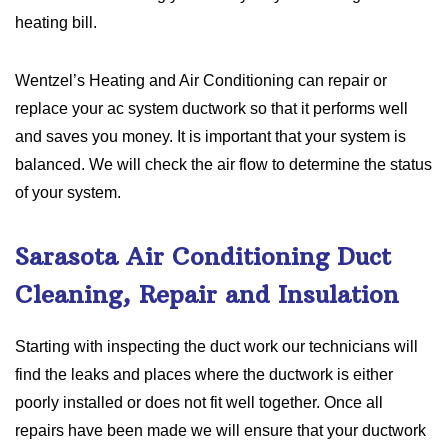
heating bill.
Wentzel’s Heating and Air Conditioning can repair or
replace your ac system ductwork so that it performs well
and saves you money. It is important that your system is
balanced. We will check the air flow to determine the status
of your system.
Sarasota Air Conditioning Duct
Cleaning, Repair and Insulation
Starting with inspecting the duct work our technicians will
find the leaks and places where the ductwork is either
poorly installed or does not fit well together. Once all
repairs have been made we will ensure that your ductwork