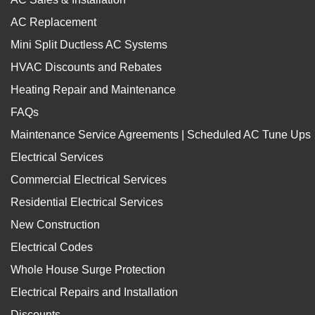
AC Replacement
Mini Split Ductless AC Systems
HVAC Discounts and Rebates
Heating Repair and Maintenance
FAQs
Maintenance Service Agreements | Scheduled AC Tune Ups
Electrical Services
Commercial Electrical Services
Residential Electrical Services
New Construction
Electrical Codes
Whole House Surge Protection
Electrical Repairs and Installation
Discounts