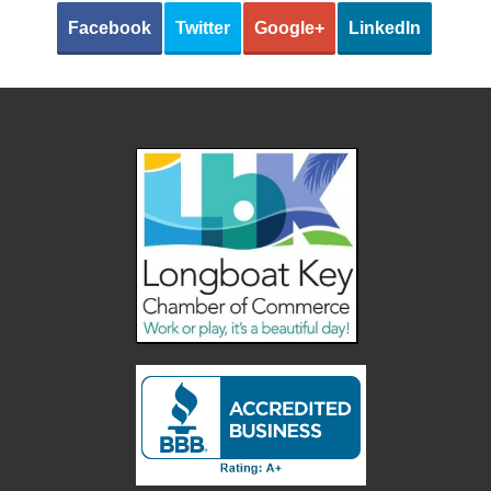
Facebook
Twitter
Google+
LinkedIn