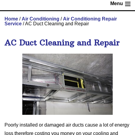
Menu
Home
/
Air Conditioning
/
Air Conditioning Repair
Service
/
AC Duct Cleaning and Repair
AC Duct Cleaning and Repair
Poorly installed or damaged air ducts cause a lot of energy
loss therefore costing you money on your cooling and