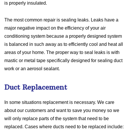
is properly insulated.
The most common repair is sealing leaks. Leaks have a
major negative impact on the efficiency of your air
conditioning system because a properly designed system
is balanced in such away as to efficiently cool and heat all
areas of your home. The proper way to seal leaks is with
mastic or metal tape specifically designed for sealing duct
work or an aerosol sealant.
Duct Replacement
In some situations replacement is necessary. We care
about our customers and want to save you money so we
will only replace parts of the system that need to be
replaced. Cases where ducts need to be replaced include: