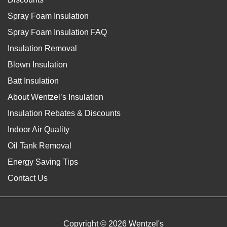
Spray Foam Insulation
Spray Foam Insulation FAQ
Insulation Removal
Blown Insulation
Batt Insulation
About Wentzel’s Insulation
Insulation Rebates & Discounts
Indoor Air Quality
Oil Tank Removal
Energy Saving Tips
Contact Us
Copyright © 2026 Wentzel's