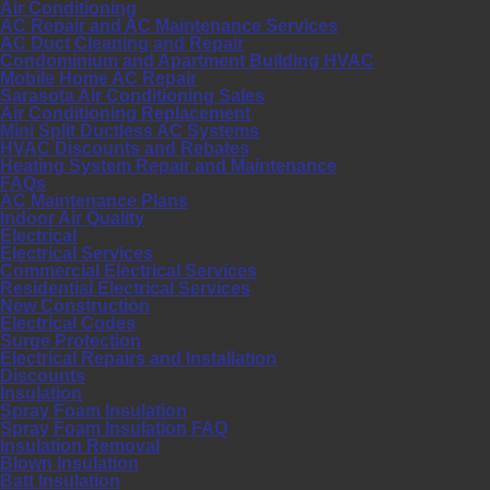
Air Conditioning
AC Repair and AC Maintenance Services
AC Duct Cleaning and Repair
Condominium and Apartment Building HVAC
Mobile Home AC Repair
Sarasota Air Conditioning Sales
Air Conditioning Replacement
Mini Split Ductless AC Systems
HVAC Discounts and Rebates
Heating System Repair and Maintenance
FAQs
AC Maintenance Plans
Indoor Air Quality
Electrical
Electrical Services
Commercial Electrical Services
Residential Electrical Services
New Construction
Electrical Codes
Surge Protection
Electrical Repairs and Installation
Discounts
Insulation
Spray Foam Insulation
Spray Foam Insulation FAQ
Insulation Removal
Blown Insulation
Batt Insulation