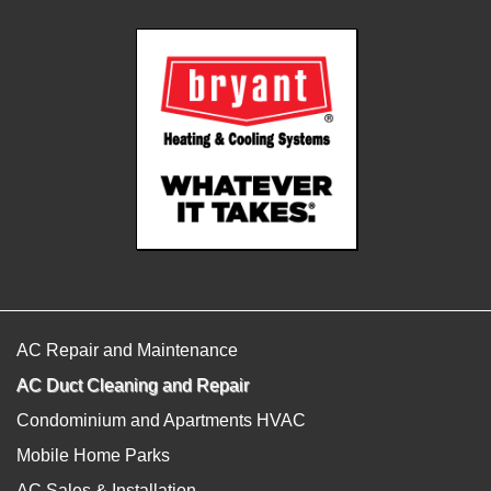
AC Repair and Maintenance
AC Duct Cleaning and Repair
Condominium and Apartments HVAC
Mobile Home Parks
AC Sales & Installation