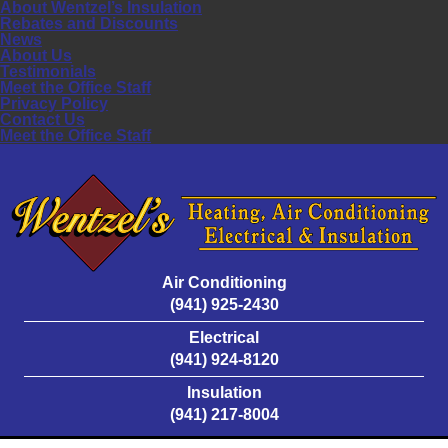
About Wentzel’s Insulation
Rebates and Discounts
News
About Us
Testimonials
Meet the Office Staff
Privacy Policy
Contact Us
Meet the Office Staff
Air Conditioning
(941) 925-2430
Electrical
(941) 924-8120
Insulation
(941) 217-8004