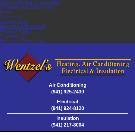
About Wentzel’s Insulation
Rebates and Discounts
News
About Us
Testimonials
Meet the Office Staff
Privacy Policy
Contact Us
Meet the Office Staff
Air Conditioning
(941) 925-2430
Electrical
(941) 924-8120
Insulation
(941) 217-8004