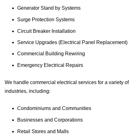
Generator Stand by Systems
Surge Protection Systems
Circuit Breaker Installation
Service Upgrades (Electrical Panel Replacement)
Commercial Building Rewiring
Emergency Electrical Repairs
We handle commercial electrical services for a variety of
industries, including:
Condominiums and Communities
Businesses and Corporations
Retail Stores and Malls