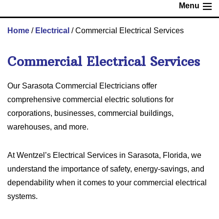
Menu
Home
/
Electrical
/
Commercial Electrical Services
Commercial Electrical Services
Our Sarasota Commercial Electricians offer
comprehensive commercial electric solutions for
corporations, businesses, commercial buildings,
warehouses, and more.
At Wentzel’s Electrical Services in Sarasota, Florida, we
understand the importance of safety, energy-savings, and
dependability when it comes to your commercial electrical
systems.