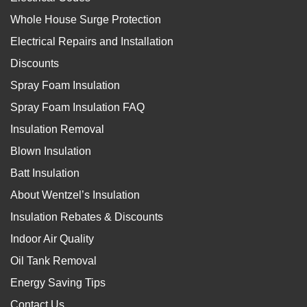
Whole House Surge Protection
Electrical Repairs and Installation
Discounts
Spray Foam Insulation
Spray Foam Insulation FAQ
Insulation Removal
Blown Insulation
Batt Insulation
About Wentzel’s Insulation
Insulation Rebates & Discounts
Indoor Air Quality
Oil Tank Removal
Energy Saving Tips
Contact Us