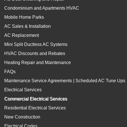
Condominium and Apartments HVAC
Mobile Home Parks
AC Sales & Installation
AC Replacement
Mini Split Ductless AC Systems
HVAC Discounts and Rebates
Heating Repair and Maintenance
FAQs
Maintenance Service Agreements | Scheduled AC Tune Ups
Electrical Services
Commercial Electrical Services
Residential Electrical Services
New Construction
Electrical Codes