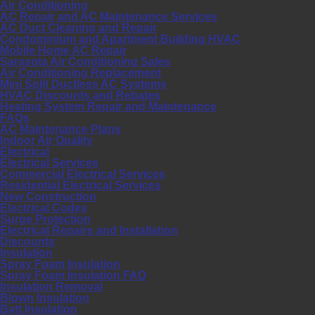
Air Conditioning
AC Repair and AC Maintenance Services
AC Duct Cleaning and Repair
Condominium and Apartment Building HVAC
Mobile Home AC Repair
Sarasota Air Conditioning Sales
Air Conditioning Replacement
Mini Split Ductless AC Systems
HVAC Discounts and Rebates
Heating System Repair and Maintenance
FAQs
AC Maintenance Plans
Indoor Air Quality
Electrical
Electrical Services
Commercial Electrical Services
Residential Electrical Services
New Construction
Electrical Codes
Surge Protection
Electrical Repairs and Installation
Discounts
Insulation
Spray Foam Insulation
Spray Foam Insulation FAQ
Insulation Removal
Blown Insulation
Batt Insulation