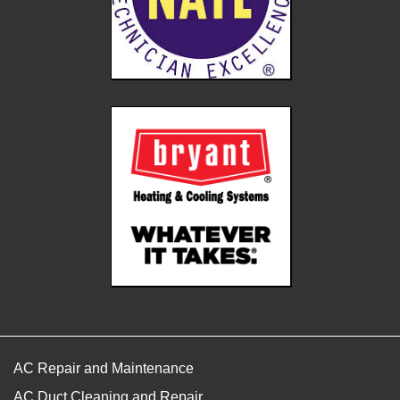
AC Repair and Maintenance
AC Duct Cleaning and Repair