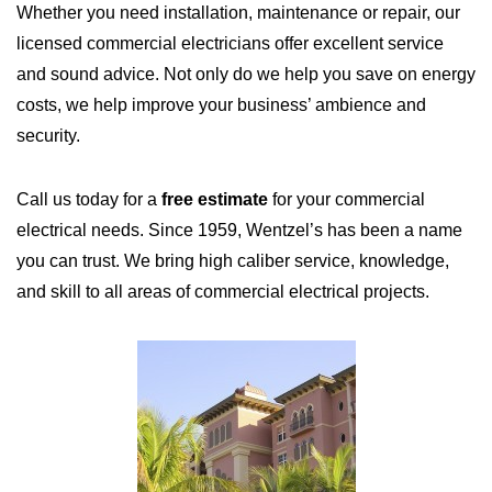
Whether you need installation, maintenance or repair, our
licensed commercial electricians offer excellent service
and sound advice. Not only do we help you save on energy
costs, we help improve your business’ ambience and
security.
Call us today for a
free estimate
for your commercial
electrical needs. Since 1959, Wentzel’s has been a name
you can trust. We bring high caliber service, knowledge,
and skill to all areas of commercial electrical projects.