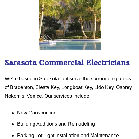
Sarasota Commercial Electricians
We’re based in Sarasota, but serve the surrounding areas
of Bradenton, Siesta Key, Longboat Key, Lido Key, Osprey,
Nokomis, Venice. Our services include:
New Construction
Building Additions and Remodeling
Parking Lot Light Installation and Maintenance