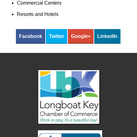
Commercial Centers
Resorts and Hotels
Facebook
Twitter
Google+
LinkedIn