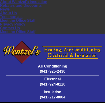
About Wentzel’s Insulation
Rebates and Discounts
News
About Us
Testimonials
Meet the Office Staff
Privacy Policy
Contact Us
Meet the Office Staff
Air Conditioning
(941) 925-2430
Electrical
(941) 924-8120
Insulation
(941) 217-8004