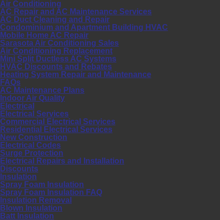
Air Conditioning
AC Repair and AC Maintenance Services
AC Duct Cleaning and Repair
Condominium and Apartment Building HVAC
Mobile Home AC Repair
Sarasota Air Conditioning Sales
Air Conditioning Replacement
Mini Split Ductless AC Systems
HVAC Discounts and Rebates
Heating System Repair and Maintenance
FAQs
AC Maintenance Plans
Indoor Air Quality
Electrical
Electrical Services
Commercial Electrical Services
Residential Electrical Services
New Construction
Electrical Codes
Surge Protection
Electrical Repairs and Installation
Discounts
Insulation
Spray Foam Insulation
Spray Foam Insulation FAQ
Insulation Removal
Blown Insulation
Batt Insulation