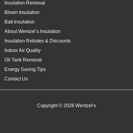
Insulation Removal
Blown Insulation
Batt Insulation
About Wentzel’s Insulation
Insulation Rebates & Discounts
Indoor Air Quality
Oil Tank Removal
Energy Saving Tips
Contact Us
Copyright © 2026 Wentzel's