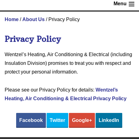
Menu
Home
/
About Us
/
Privacy Policy
Privacy Policy
Wentzel’s Heating, Air Conditioning & Electrical (including
Insulation Division) promises to treat you with respect and
protect your personal information.
Please see our Privacy Policy for details:
Wentzel’s
Heating, Air Conditioning & Electrical Privacy Policy
Facebook
Twitter
Google+
LinkedIn