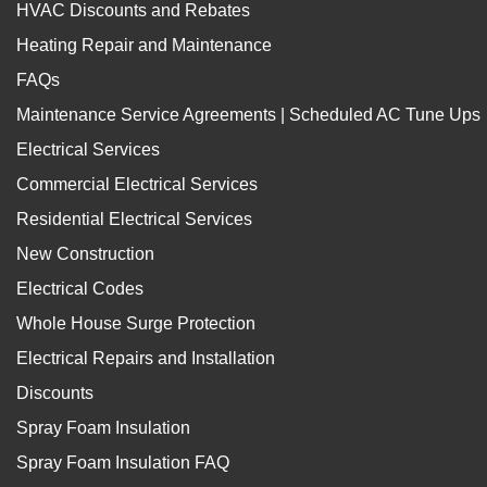
HVAC Discounts and Rebates
Heating Repair and Maintenance
FAQs
Maintenance Service Agreements | Scheduled AC Tune Ups
Electrical Services
Commercial Electrical Services
Residential Electrical Services
New Construction
Electrical Codes
Whole House Surge Protection
Electrical Repairs and Installation
Discounts
Spray Foam Insulation
Spray Foam Insulation FAQ