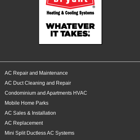
AC Repair and Maintenance
AC Duct Cleaning and Repair
Condominium and Apartments HVAC
Mobile Home Parks
AC Sales & Installation
AC Replacement
Mini Split Ductless AC Systems