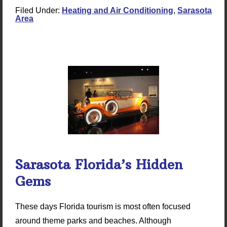
Filed Under:
Heating and Air Conditioning
,
Sarasota
Area
Sarasota Florida’s Hidden
Gems
These days Florida tourism is most often focused
around theme parks and beaches. Although