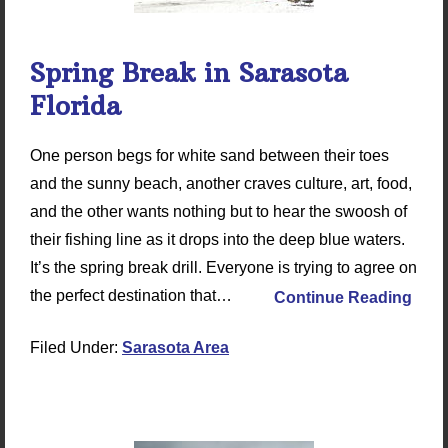
Spring Break in Sarasota
Florida
One person begs for white sand between their toes
and the sunny beach, another craves culture, art, food,
and the other wants nothing but to hear the swoosh of
their fishing line as it drops into the deep blue waters.
It’s the spring break drill. Everyone is trying to agree on
the perfect destination that…
Continue Reading
Filed Under:
Sarasota Area