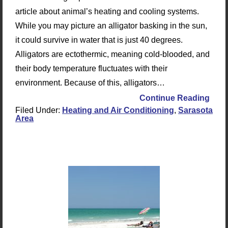
article about animal’s heating and cooling systems.
While you may picture an alligator basking in the sun,
it could survive in water that is just 40 degrees.
Alligators are ectothermic, meaning cold-blooded, and
their body temperature fluctuates with their
environment. Because of this, alligators…
Continue Reading
Filed Under:
Heating and Air Conditioning
,
Sarasota
Area