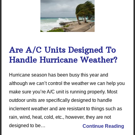
Are A/C Units Designed To
Handle Hurricane Weather?
Hurricane season has been busy this year and
although we can’t control the weather we can help you
make sure you’re A/C unit is running properly. Most
outdoor units are specifically designed to handle
inclement weather and are resistant to things such as
rain, wind, heat, cold, etc., however, they are not
designed to be…
Continue Reading