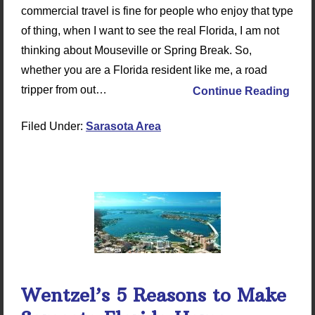
commercial travel is fine for people who enjoy that type
of thing, when I want to see the real Florida, I am not
thinking about Mouseville or Spring Break. So,
whether you are a Florida resident like me, a road
tripper from out…
Continue Reading
Filed Under:
Sarasota Area
Wentzel’s 5 Reasons to Make