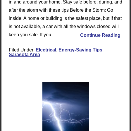
in and around your home. Stay safe before, during, and
after the storm with these tips Before the Storm: Go
inside! A home or building is the safest place, but if that
is not available, a car with all the windows closed will
keep you safe. If you…
Continue Reading
Filed Under:
Electrical
,
Energy-Saving Tips
,
Sarasota Area