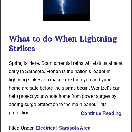
What to do When Lightning
Strikes
Spring is Here. Soon torrential rains will visit us almost
daily in Sarasota. Florida is the nation’s leader in
lightning strikes, so make sure both you and your
home are safe before the storms begin. Wentzel’s can
help protect your whole home from power surges by
adding surge protection to the main panel. This
protection…
Continue Reading
Filed Under:
Electrical
,
Sarasota Area