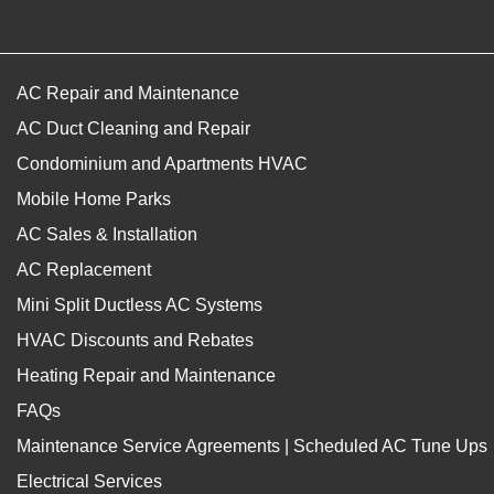
AC Repair and Maintenance
AC Duct Cleaning and Repair
Condominium and Apartments HVAC
Mobile Home Parks
AC Sales & Installation
AC Replacement
Mini Split Ductless AC Systems
HVAC Discounts and Rebates
Heating Repair and Maintenance
FAQs
Maintenance Service Agreements | Scheduled AC Tune Ups
Electrical Services