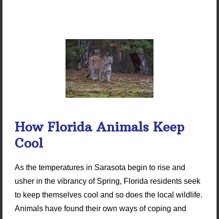
How Florida Animals Keep
Cool
As the temperatures in Sarasota begin to rise and
usher in the vibrancy of Spring, Florida residents seek
to keep themselves cool and so does the local wildlife.
Animals have found their own ways of coping and