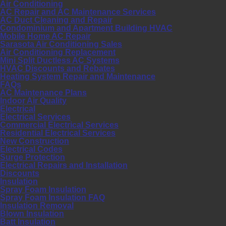
Air Conditioning
AC Repair and AC Maintenance Services
AC Duct Cleaning and Repair
Condominium and Apartment Building HVAC
Mobile Home AC Repair
Sarasota Air Conditioning Sales
Air Conditioning Replacement
Mini Split Ductless AC Systems
HVAC Discounts and Rebates
Heating System Repair and Maintenance
FAQs
AC Maintenance Plans
Indoor Air Quality
Electrical
Electrical Services
Commercial Electrical Services
Residential Electrical Services
New Construction
Electrical Codes
Surge Protection
Electrical Repairs and Installation
Discounts
Insulation
Spray Foam Insulation
Spray Foam Insulation FAQ
Insulation Removal
Blown Insulation
Batt Insulation