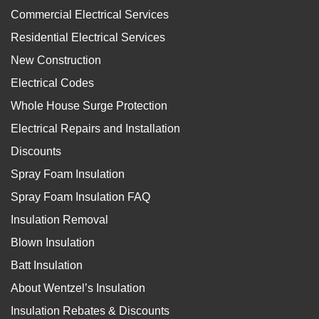
Commercial Electrical Services
Residential Electrical Services
New Construction
Electrical Codes
Whole House Surge Protection
Electrical Repairs and Installation
Discounts
Spray Foam Insulation
Spray Foam Insulation FAQ
Insulation Removal
Blown Insulation
Batt Insulation
About Wentzel’s Insulation
Insulation Rebates & Discounts