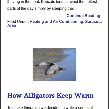
thriving in the heat. Bobcats tend to avoid the hottest
parts of the day simply by sleeping the…
Continue Reading
Filed Under:
Heating and Air Conditioning
,
Sarasota
Area
How Alligators Keep Warm
To shake things up we decided to write a series of