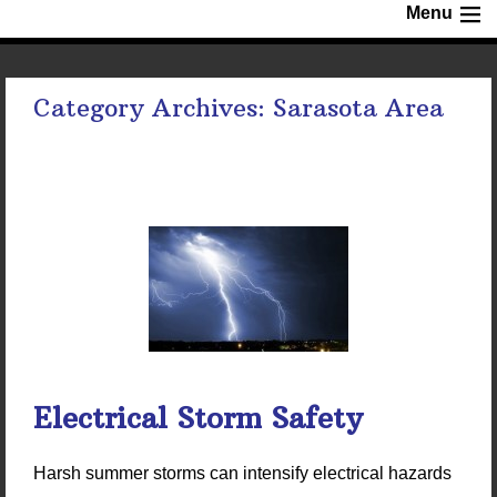
Menu
Category Archives:
Sarasota Area
Electrical Storm Safety
Harsh summer storms can intensify electrical hazards