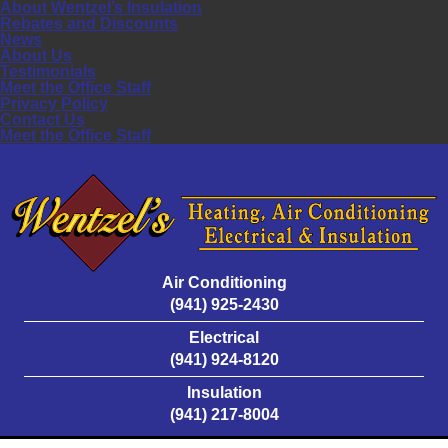
About Wentzel’s Insulation
Rebates and Discounts
News
About Us
Testimonials
Meet the Office Staff
Privacy Policy
Contact Us
Meet the Office Staff
Air Conditioning
(941) 925-2430
Electrical
(941) 924-8120
Insulation
(941) 217-8004