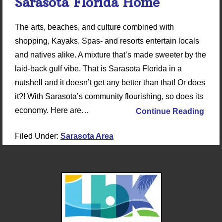
Sarasota Florida Home
The arts, beaches, and culture combined with
shopping, Kayaks, Spas- and resorts entertain locals
and natives alike. A mixture that’s made sweeter by the
laid-back gulf vibe. That is Sarasota Florida in a
nutshell and it doesn’t get any better than that! Or does
it?! With Sarasota’s community flourishing, so does its
economy. Here are…
Continue Reading
Filed Under:
Sarasota Area