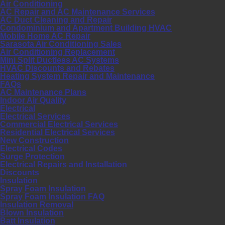
Air Conditioning
AC Repair and AC Maintenance Services
AC Duct Cleaning and Repair
Condominium and Apartment Building HVAC
Mobile Home AC Repair
Sarasota Air Conditioning Sales
Air Conditioning Replacement
Mini Split Ductless AC Systems
HVAC Discounts and Rebates
Heating System Repair and Maintenance
FAQs
AC Maintenance Plans
Indoor Air Quality
Electrical
Electrical Services
Commercial Electrical Services
Residential Electrical Services
New Construction
Electrical Codes
Surge Protection
Electrical Repairs and Installation
Discounts
Insulation
Spray Foam Insulation
Spray Foam Insulation FAQ
Insulation Removal
Blown Insulation
Batt Insulation