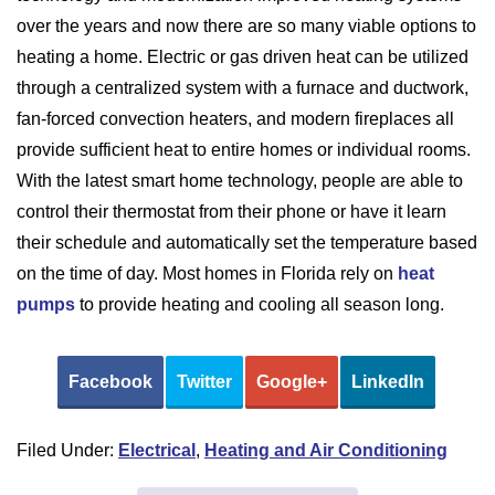
over the years and now there are so many viable options to
heating a home. Electric or gas driven heat can be utilized
through a centralized system with a furnace and ductwork,
fan-forced convection heaters, and modern fireplaces all
provide sufficient heat to entire homes or individual rooms.
With the latest smart home technology, people are able to
control their thermostat from their phone or have it learn
their schedule and automatically set the temperature based
on the time of day. Most homes in Florida rely on
heat
pumps
to provide heating and cooling all season long.
Facebook
Twitter
Google+
LinkedIn
Filed Under:
Electrical
,
Heating and Air Conditioning