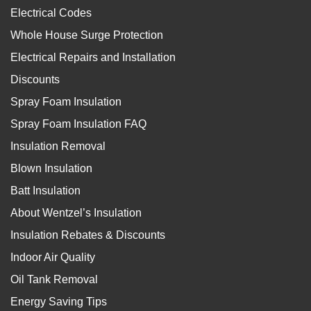
Electrical Codes
Whole House Surge Protection
Electrical Repairs and Installation
Discounts
Spray Foam Insulation
Spray Foam Insulation FAQ
Insulation Removal
Blown Insulation
Batt Insulation
About Wentzel’s Insulation
Insulation Rebates & Discounts
Indoor Air Quality
Oil Tank Removal
Energy Saving Tips