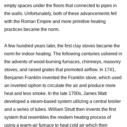
empty spaces under the floors that connected to pipes in
the walls. Unfortunately, both of these advancements fell
with the Roman Empire and more primitive heating
practices became the norm.
A few hundred years later, the first clay stoves became the
norm for indoor heating. The following centuries ushered in
the advents of wood-burning furnaces, chimneys, masonry
stoves, and raised grates that promoted airflow. In 1741,
Benjamin Franklin invented the Franklin stove, which used
an inverted siphon to circulate the air and produce more
heat and less smoke. In the late 1700s, James Watt
developed a steam-based system utilizing a central broiler
and a series of tubes. William Strutt then invents the first
system that resembles the modern heating process of
using a warm-air furnace to heat cold air which then