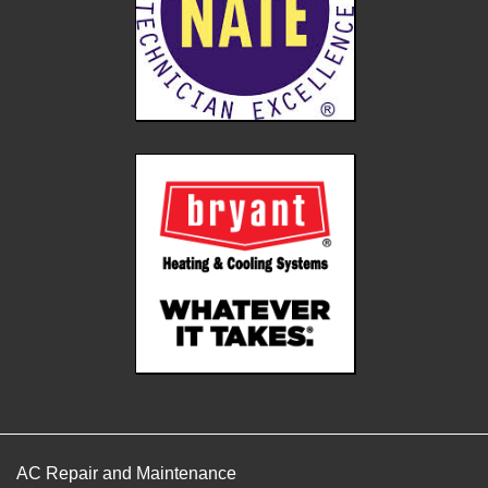
AC Repair and Maintenance