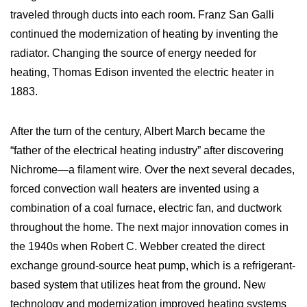
traveled through ducts into each room. Franz San Galli
continued the modernization of heating by inventing the
radiator. Changing the source of energy needed for
heating, Thomas Edison invented the electric heater in
1883.
After the turn of the century, Albert March became the
“father of the electrical heating industry” after discovering
Nichrome—a filament wire. Over the next several decades,
forced convection wall heaters are invented using a
combination of a coal furnace, electric fan, and ductwork
throughout the home. The next major innovation comes in
the 1940s when Robert C. Webber created the direct
exchange ground-source heat pump, which is a refrigerant-
based system that utilizes heat from the ground. New
technology and modernization improved heating systems