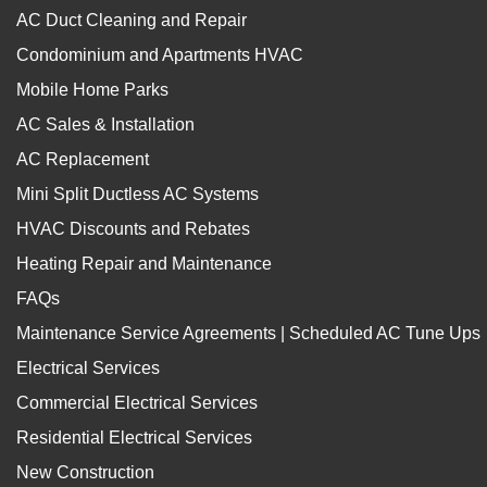
AC Duct Cleaning and Repair
Condominium and Apartments HVAC
Mobile Home Parks
AC Sales & Installation
AC Replacement
Mini Split Ductless AC Systems
HVAC Discounts and Rebates
Heating Repair and Maintenance
FAQs
Maintenance Service Agreements | Scheduled AC Tune Ups
Electrical Services
Commercial Electrical Services
Residential Electrical Services
New Construction