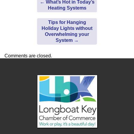
←
What’s Hot in Today’s
Heating Systems
Tips for Hanging
Holiday Lights without
Overwhelming your
System
→
Comments are closed.