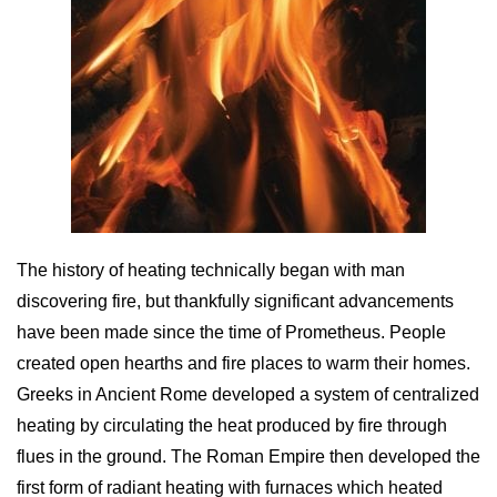
The history of heating technically began with man
discovering fire, but thankfully significant advancements
have been made since the time of Prometheus. People
created open hearths and fire places to warm their homes.
Greeks in Ancient Rome developed a system of centralized
heating by circulating the heat produced by fire through
flues in the ground. The Roman Empire then developed the
first form of radiant heating with furnaces which heated