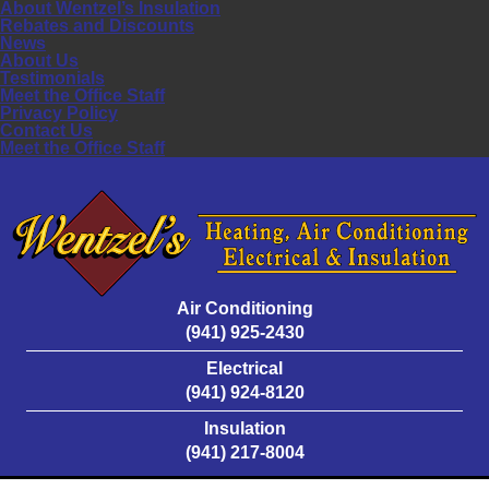
About Wentzel’s Insulation
Rebates and Discounts
News
About Us
Testimonials
Meet the Office Staff
Privacy Policy
Contact Us
Meet the Office Staff
Air Conditioning
(941) 925-2430
Electrical
(941) 924-8120
Insulation
(941) 217-8004