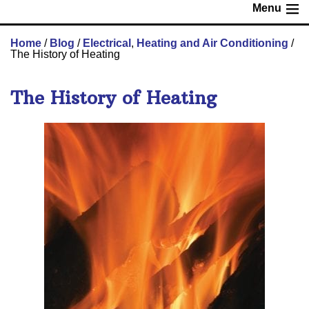
Menu
Home
/
Blog
/
Electrical
,
Heating and Air Conditioning
/
The History of Heating
The History of Heating