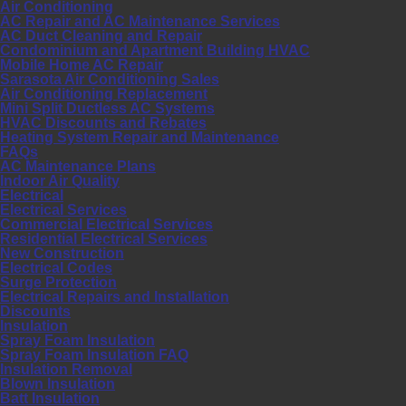
Air Conditioning
AC Repair and AC Maintenance Services
AC Duct Cleaning and Repair
Condominium and Apartment Building HVAC
Mobile Home AC Repair
Sarasota Air Conditioning Sales
Air Conditioning Replacement
Mini Split Ductless AC Systems
HVAC Discounts and Rebates
Heating System Repair and Maintenance
FAQs
AC Maintenance Plans
Indoor Air Quality
Electrical
Electrical Services
Commercial Electrical Services
Residential Electrical Services
New Construction
Electrical Codes
Surge Protection
Electrical Repairs and Installation
Discounts
Insulation
Spray Foam Insulation
Spray Foam Insulation FAQ
Insulation Removal
Blown Insulation
Batt Insulation