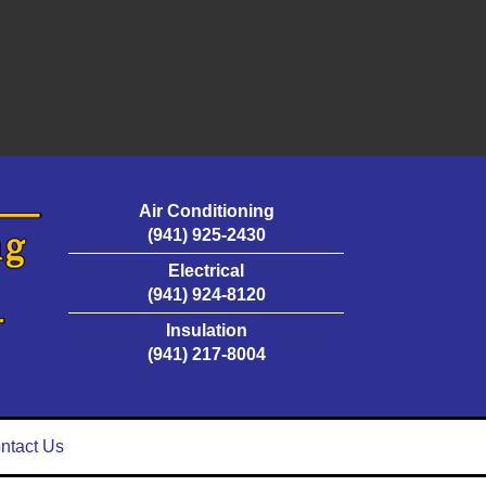
Air Conditioning
(941) 925-2430
Electrical
(941) 924-8120
Insulation
(941) 217-8004
ntact Us