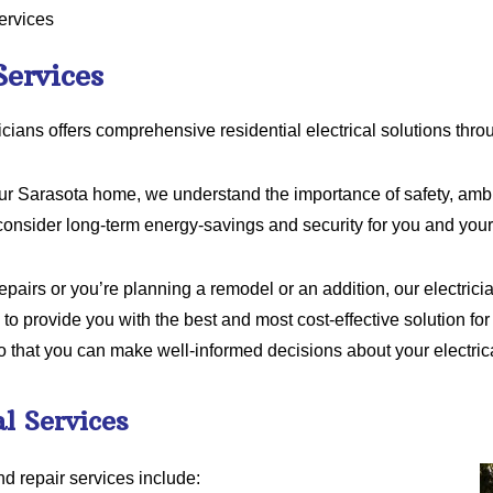
ervices
Services
icians offers comprehensive residential electrical solutions thr
our Sarasota home, we understand the importance of safety, ambi
consider long-term energy-savings and security for you and your
airs or you’re planning a remodel or an addition, our electricia
 to provide you with the best and most cost-effective solution for 
o that you can make well-informed decisions about your electric
al Services
nd repair services include: