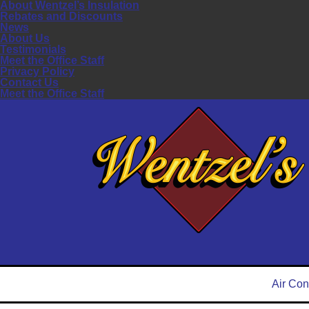
About Wentzel’s Insulation
Rebates and Discounts
News
About Us
Testimonials
Meet the Office Staff
Privacy Policy
Contact Us
Meet the Office Staff
Air Con