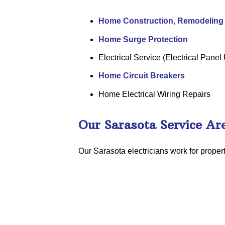
Home Construction, Remodeling 
Home Surge Protection
Electrical Service (Electrical Pane
Home Circuit Breakers
Home Electrical Wiring Repairs
Our Sarasota Service Ar
Our Sarasota electricians work for prope