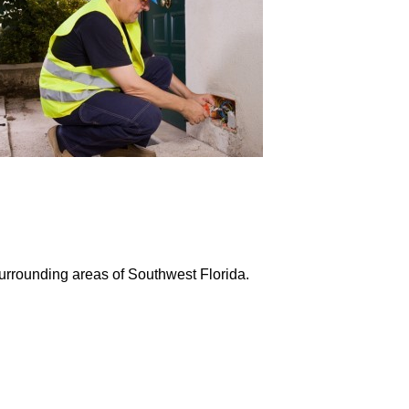
surrounding areas of Southwest Florida.