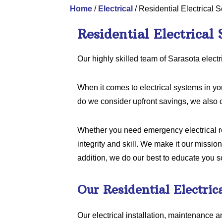
Home
/
Electrical
/
Residential Electrical S
Residential Electrical 
Our highly skilled team of Sarasota electr
When it comes to electrical systems in y
do we consider upfront savings, we also 
Whether you need emergency electrical rep
integrity and skill. We make it our mission
addition, we do our best to educate you s
Our Residential Electric
Our electrical installation, maintenance a