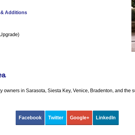
& Additions
l Upgrade)
ea
rty owners in Sarasota, Siesta Key, Venice, Bradenton, and the 
Facebook
Twitter
Google+
LinkedIn