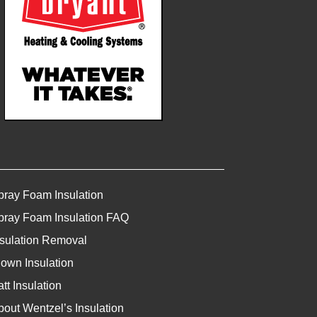
pray Foam Insulation
pray Foam Insulation FAQ
nsulation Removal
lown Insulation
tt Insulation
bout Wentzel’s Insulation