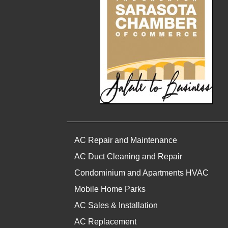
AC Repair and Maintenance
AC Duct Cleaning and Repair
Condominium and Apartments HVAC
Mobile Home Parks
AC Sales & Installation
AC Replacement