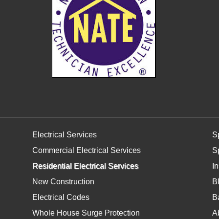
Electrical Services
S
Commercial Electrical Services
S
Residential Electrical Services
I
New Construction
B
Electrical Codes
Ba
Whole House Surge Protection
A