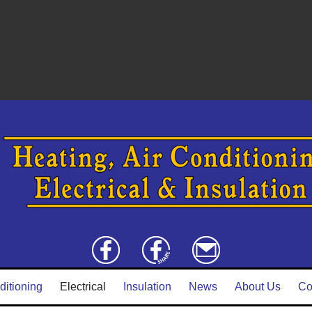
ditioning
Electrical
Insulation
News
About Us
Co