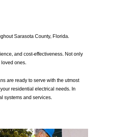
oughout Sarasota County, Florida.
ence, and cost-effectiveness. Not only
 loved ones.
ns are ready to serve with the utmost
your residential electrical needs. In
al systems and services.