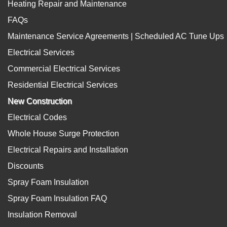
Heating Repair and Maintenance
FAQs
Maintenance Service Agreements | Scheduled AC Tune Ups
Electrical Services
Commercial Electrical Services
Residential Electrical Services
New Construction
Electrical Codes
Whole House Surge Protection
Electrical Repairs and Installation
Discounts
Spray Foam Insulation
Spray Foam Insulation FAQ
Insulation Removal