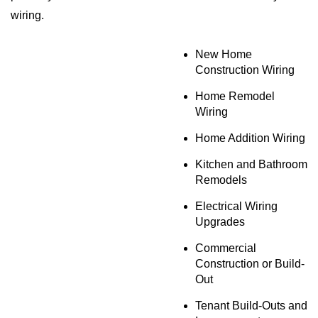
wiring.
New Home
Construction Wiring
Home Remodel
Wiring
Home Addition Wiring
Kitchen and Bathroom
Remodels
Electrical Wiring
Upgrades
Commercial
Construction or Build-
Out
Tenant Build-Outs and