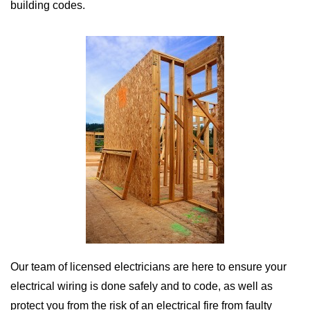
building codes.
Our team of licensed electricians are here to ensure your
electrical wiring is done safely and to code, as well as
protect you from the risk of an electrical fire from faulty