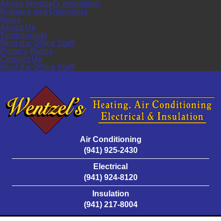
About Wentzel’s Insulation
Rebates and Discounts
News
About Us
Testimonials
Meet the Office Staff
Privacy Policy
Contact Us
Meet the Office Staff
Air Conditioning
(941) 925-2430
Electrical
(941) 924-8120
Insulation
(941) 217-8004