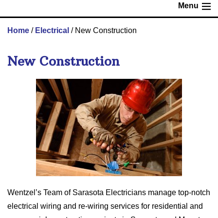
Menu
Home
/
Electrical
/
New Construction
New Construction
Wentzel’s Team of Sarasota Electricians manage top-notch
electrical wiring and re-wiring services for residential and