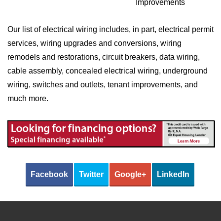
Improvements
Our list of electrical wiring includes, in part, electrical permit
services, wiring upgrades and conversions, wiring
remodels and restorations, circuit breakers, data wiring,
cable assembly, concealed electrical wiring, underground
wiring, switches and outlets, tenant improvements, and
much more.
Facebook
Twitter
Google+
LinkedIn