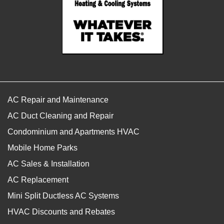
AC Repair and Maintenance
AC Duct Cleaning and Repair
Condominium and Apartments HVAC
Mobile Home Parks
AC Sales & Installation
AC Replacement
Mini Split Ductless AC Systems
HVAC Discounts and Rebates