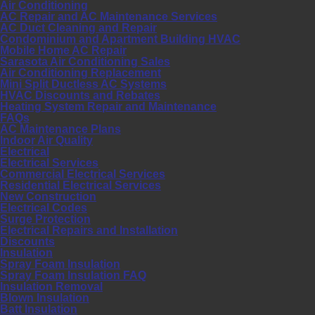
Air Conditioning
AC Repair and AC Maintenance Services
AC Duct Cleaning and Repair
Condominium and Apartment Building HVAC
Mobile Home AC Repair
Sarasota Air Conditioning Sales
Air Conditioning Replacement
Mini Split Ductless AC Systems
HVAC Discounts and Rebates
Heating System Repair and Maintenance
FAQs
AC Maintenance Plans
Indoor Air Quality
Electrical
Electrical Services
Commercial Electrical Services
Residential Electrical Services
New Construction
Electrical Codes
Surge Protection
Electrical Repairs and Installation
Discounts
Insulation
Spray Foam Insulation
Spray Foam Insulation FAQ
Insulation Removal
Blown Insulation
Batt Insulation