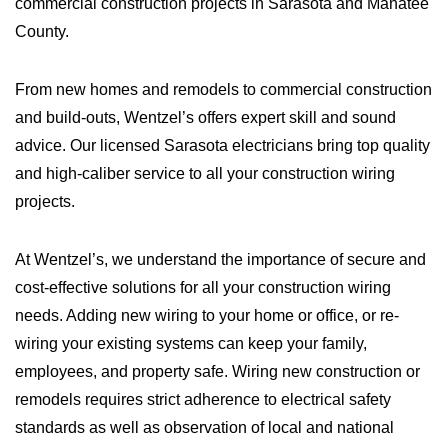
commercial construction projects in Sarasota and Manatee
County.
From new homes and remodels to commercial construction
and build-outs, Wentzel’s offers expert skill and sound
advice. Our licensed Sarasota electricians bring top quality
and high-caliber service to all your construction wiring
projects.
At Wentzel’s, we understand the importance of secure and
cost-effective solutions for all your construction wiring
needs. Adding new wiring to your home or office, or re-
wiring your existing systems can keep your family,
employees, and property safe. Wiring new construction or
remodels requires strict adherence to electrical safety
standards as well as observation of local and national