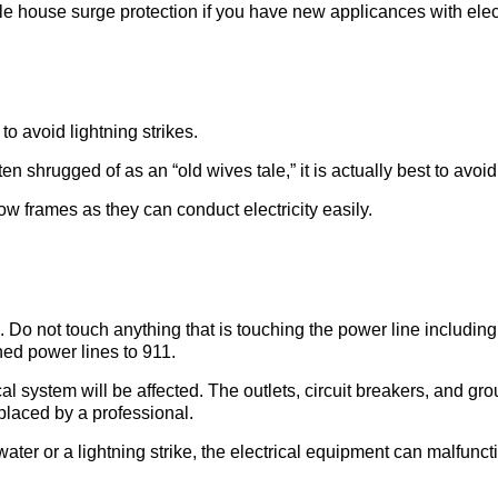
le house surge protection if you have new applicances with elect
 avoid lightning strikes.
ten shrugged of as an “old wives tale,” it is actually best to avo
w frames as they can conduct electricity easily.
Do not touch anything that is touching the power line including 
ned power lines to 911.
cal system will be affected. The outlets, circuit breakers, and gro
laced by a professional.
ater or a lightning strike, the electrical equipment can malfunc