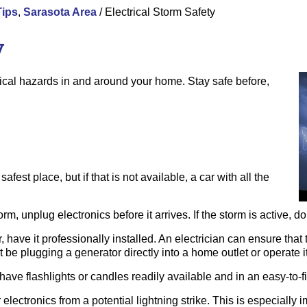
Tips
,
Sarasota Area
/
Electrical Storm Safety
y
ical hazards in and around your home. Stay safe before,
afest place, but if that is not available, a car with all the
rm, unplug electronics before it arrives. If the storm is active, do
, have it professionally installed. An electrician can ensure tha
 be plugging a generator directly into a home outlet or operate i
ave flashlights or candles readily available and in an easy-to-fi
 electronics from a potential lightning strike. This is especially