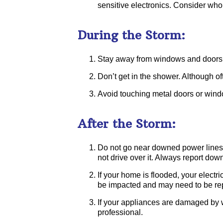
sensitive electronics. Consider who
During the Storm:
Stay away from windows and doors to
Don’t get in the shower. Although of
Avoid touching metal doors or windo
After the Storm:
Do not go near downed power lines. 
not drive over it. Always report dow
If your home is flooded, your electri
be impacted and may need to be rep
If your appliances are damaged by w
professional.