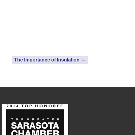
The Importance of Insulation
→