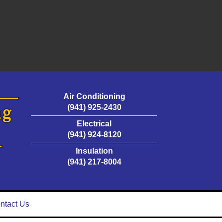
Air Conditioning
(941) 925-2430
Electrical
(941) 924-8120
Insulation
(941) 217-8004
ntact Us