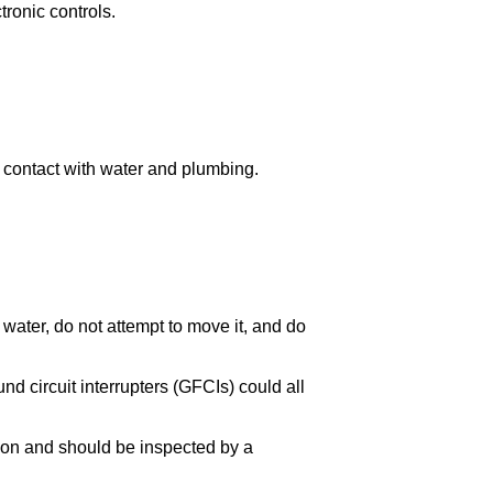
ronic controls.
id contact with water and plumbing.
water, do not attempt to move it, and do
und circuit interrupters (GFCIs) could all
tion and should be inspected by a