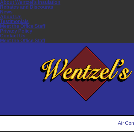
About Wentzel’s Insulation
Rebates and Discounts
News
About Us
Testimonials
Meet the Office Staff
Privacy Policy
Contact Us
Meet the Office Staff
Air Con