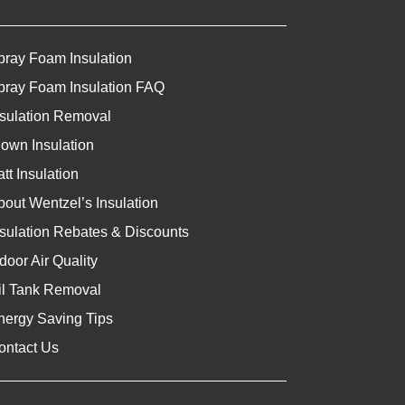
pray Foam Insulation
pray Foam Insulation FAQ
nsulation Removal
lown Insulation
tt Insulation
bout Wentzel’s Insulation
nsulation Rebates & Discounts
door Air Quality
il Tank Removal
nergy Saving Tips
ontact Us