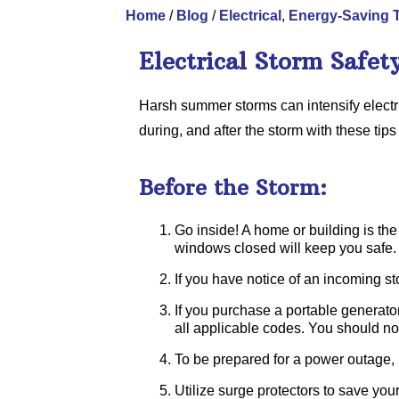
Home
/
Blog
/
Electrical
,
Energy-Saving 
Electrical Storm Safet
Harsh summer storms can intensify electr
during, and after the storm with these tips
Before the Storm:
Go inside! A home or building is the s
windows closed will keep you safe.
If you have notice of an incoming sto
If you purchase a portable generator
all applicable codes. You should not
To be prepared for a power outage, h
Utilize surge protectors to save your