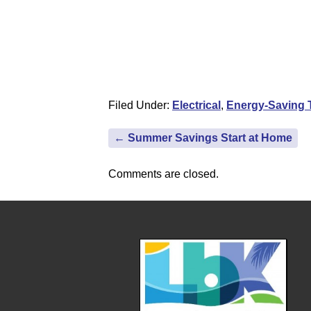
Filed Under:
Electrical
,
Energy-Saving 
←
Summer Savings Start at Home
Comments are closed.