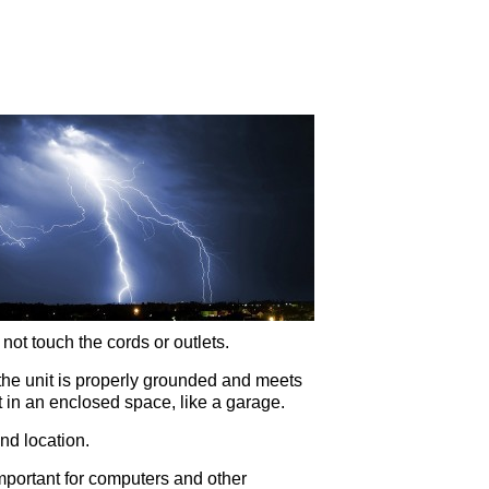
 not touch the cords or outlets.
t the unit is properly grounded and meets
t in an enclosed space, like a garage.
nd location.
 important for computers and other