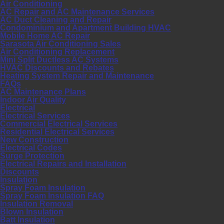
Air Conditioning
AC Repair and AC Maintenance Services
AC Duct Cleaning and Repair
Condominium and Apartment Building HVAC
Mobile Home AC Repair
Sarasota Air Conditioning Sales
Air Conditioning Replacement
Mini Split Ductless AC Systems
HVAC Discounts and Rebates
Heating System Repair and Maintenance
FAQs
AC Maintenance Plans
Indoor Air Quality
Electrical
Electrical Services
Commercial Electrical Services
Residential Electrical Services
New Construction
Electrical Codes
Surge Protection
Electrical Repairs and Installation
Discounts
Insulation
Spray Foam Insulation
Spray Foam Insulation FAQ
Insulation Removal
Blown Insulation
Batt Insulation