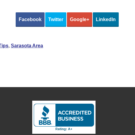
Facebook
Twitter
Google+
LinkedIn
Tips
,
Sarasota Area