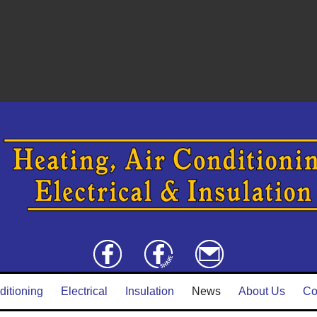
ditioning
Electrical
Insulation
News
About Us
Co