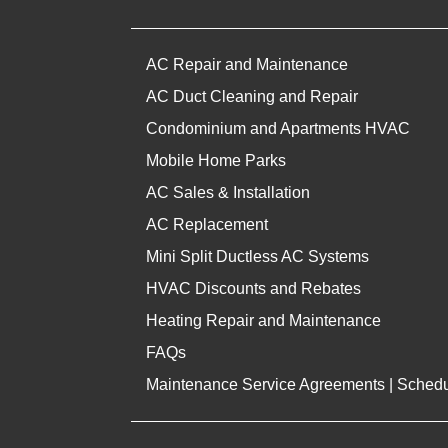
AC Repair and Maintenance
AC Duct Cleaning and Repair
Condominium and Apartments HVAC
Mobile Home Parks
AC Sales & Installation
AC Replacement
Mini Split Ductless AC Systems
HVAC Discounts and Rebates
Heating Repair and Maintenance
FAQs
Maintenance Service Agreements | Sched