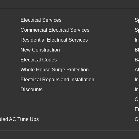
Electrical Services
S
Commercial Electrical Services
S
Residential Electrical Services
I
New Construction
B
Electrical Codes
Ba
Whole House Surge Protection
A
Electrical Repairs and Installation
I
Discounts
In
O
E
uled AC Tune Ups
C