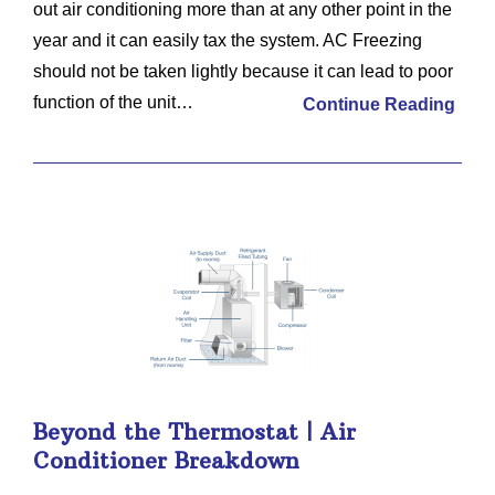
out air conditioning more than at any other point in the
year and it can easily tax the system. AC Freezing
should not be taken lightly because it can lead to poor
function of the unit…
Continue Reading
Beyond the Thermostat | Air
Conditioner Breakdown