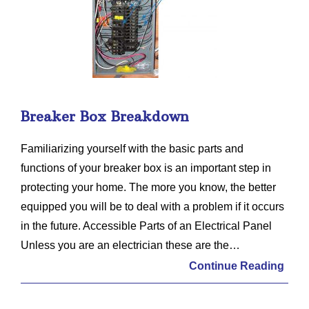
Breaker Box Breakdown
Familiarizing yourself with the basic parts and
functions of your breaker box is an important step in
protecting your home. The more you know, the better
equipped you will be to deal with a problem if it occurs
in the future. Accessible Parts of an Electrical Panel
Unless you are an electrician these are the…
Continue Reading