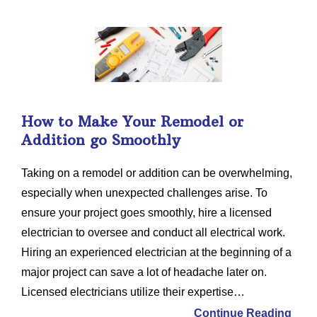
How to Make Your Remodel or
Addition go Smoothly
Taking on a remodel or addition can be overwhelming,
especially when unexpected challenges arise. To
ensure your project goes smoothly, hire a licensed
electrician to oversee and conduct all electrical work.
Hiring an experienced electrician at the beginning of a
major project can save a lot of headache later on.
Licensed electricians utilize their expertise…
Continue Reading