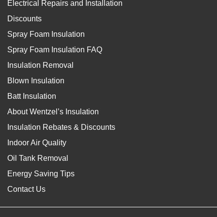
Electrical Repairs and Installation
Discounts
Spray Foam Insulation
Spray Foam Insulation FAQ
Insulation Removal
Blown Insulation
Batt Insulation
About Wentzel’s Insulation
Insulation Rebates & Discounts
Indoor Air Quality
Oil Tank Removal
Energy Saving Tips
Contact Us