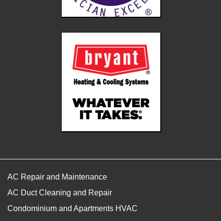
AC Repair and Maintenance
AC Duct Cleaning and Repair
Condominium and Apartments HVAC