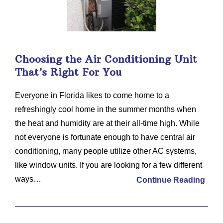
Choosing the Air Conditioning Unit
That’s Right For You
Everyone in Florida likes to come home to a
refreshingly cool home in the summer months when
the heat and humidity are at their all-time high. While
not everyone is fortunate enough to have central air
conditioning, many people utilize other AC systems,
like window units. If you are looking for a few different
ways…
Continue Reading