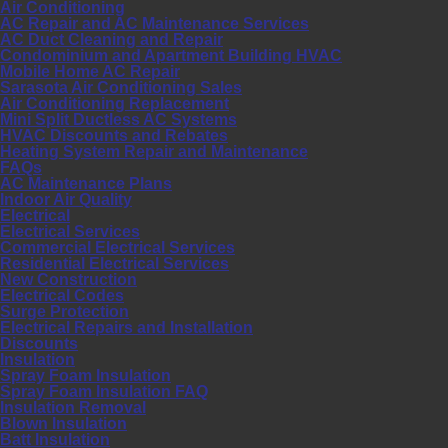
Air Conditioning
AC Repair and AC Maintenance Services
AC Duct Cleaning and Repair
Condominium and Apartment Building HVAC
Mobile Home AC Repair
Sarasota Air Conditioning Sales
Air Conditioning Replacement
Mini Split Ductless AC Systems
HVAC Discounts and Rebates
Heating System Repair and Maintenance
FAQs
AC Maintenance Plans
Indoor Air Quality
Electrical
Electrical Services
Commercial Electrical Services
Residential Electrical Services
New Construction
Electrical Codes
Surge Protection
Electrical Repairs and Installation
Discounts
Insulation
Spray Foam Insulation
Spray Foam Insulation FAQ
Insulation Removal
Blown Insulation
Batt Insulation