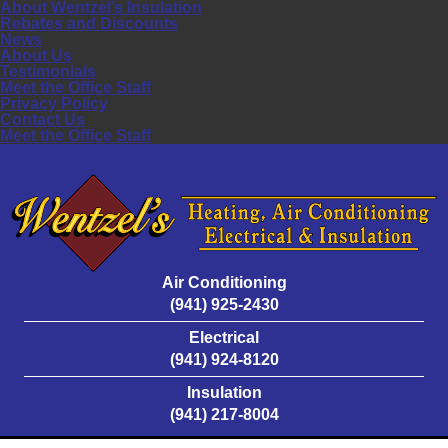
About Wentzel’s Insulation
Rebates and Discounts
News
About Us
Testimonials
Meet the Office Staff
Privacy Policy
Contact Us
Meet the Office Staff
Air Conditioning
(941) 925-2430
Electrical
(941) 924-8120
Insulation
(941) 217-8004