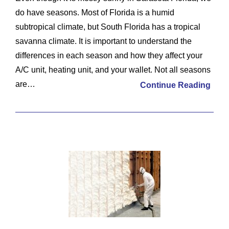
do have seasons. Most of Florida is a humid
subtropical climate, but South Florida has a tropical
savanna climate. It is important to understand the
differences in each season and how they affect your
A/C unit, heating unit, and your wallet. Not all seasons
are…
Continue Reading