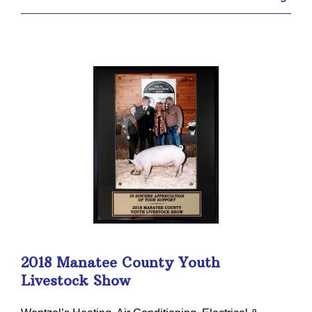
2018 Manatee County Youth
Livestock Show