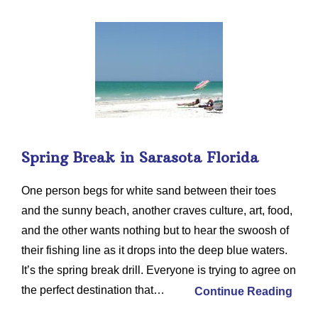
Spring Break in Sarasota Florida
One person begs for white sand between their toes
and the sunny beach, another craves culture, art, food,
and the other wants nothing but to hear the swoosh of
their fishing line as it drops into the deep blue waters.
It’s the spring break drill. Everyone is trying to agree on
the perfect destination that…
Continue Reading