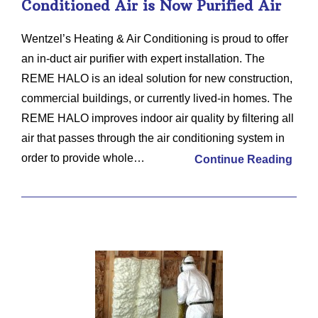
Conditioned Air is Now Purified Air
Wentzel’s Heating & Air Conditioning is proud to offer
an in-duct air purifier with expert installation. The
REME HALO is an ideal solution for new construction,
commercial buildings, or currently lived-in homes. The
REME HALO improves indoor air quality by filtering all
air that passes through the air conditioning system in
order to provide whole…
Continue Reading