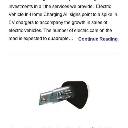
investments in all the services we provide. Electric
Vehicle In-Home Charging All signs point to a spike in
EV chargers to accompany the growth in sales of
electric vehicles. The number of electric cars on the
road is expected to quadruple…
Continue Reading