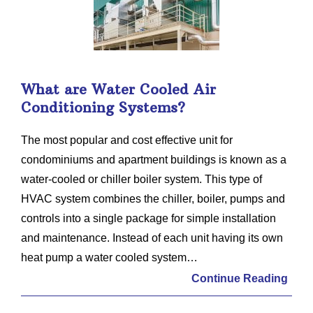
What are Water Cooled Air
Conditioning Systems?
The most popular and cost effective unit for
condominiums and apartment buildings is known as a
water-cooled or chiller boiler system. This type of
HVAC system combines the chiller, boiler, pumps and
controls into a single package for simple installation
and maintenance. Instead of each unit having its own
heat pump a water cooled system…
Continue Reading