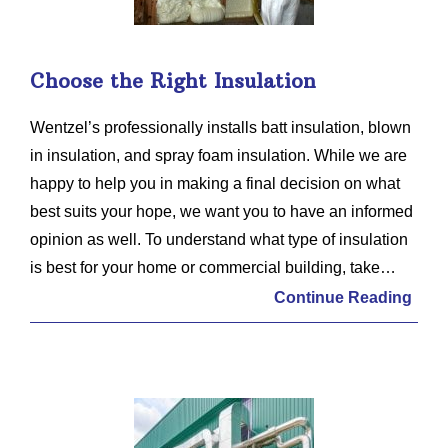
Choose the Right Insulation
Wentzel’s professionally installs batt insulation, blown
in insulation, and spray foam insulation. While we are
happy to help you in making a final decision on what
best suits your hope, we want you to have an informed
opinion as well. To understand what type of insulation
is best for your home or commercial building, take…
Continue Reading