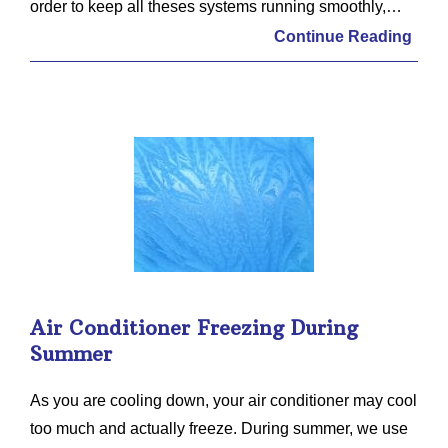
order to keep all theses systems running smoothly,…
Continue Reading
Air Conditioner Freezing During
Summer
As you are cooling down, your air conditioner may cool
too much and actually freeze. During summer, we use