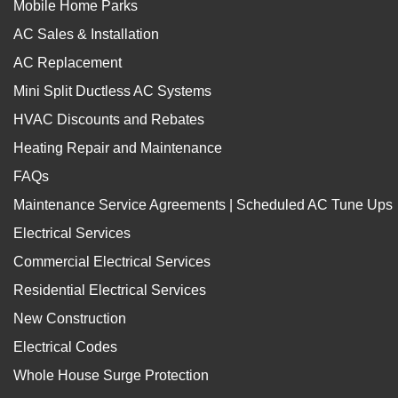
Mobile Home Parks
AC Sales & Installation
AC Replacement
Mini Split Ductless AC Systems
HVAC Discounts and Rebates
Heating Repair and Maintenance
FAQs
Maintenance Service Agreements | Scheduled AC Tune Ups
Electrical Services
Commercial Electrical Services
Residential Electrical Services
New Construction
Electrical Codes
Whole House Surge Protection