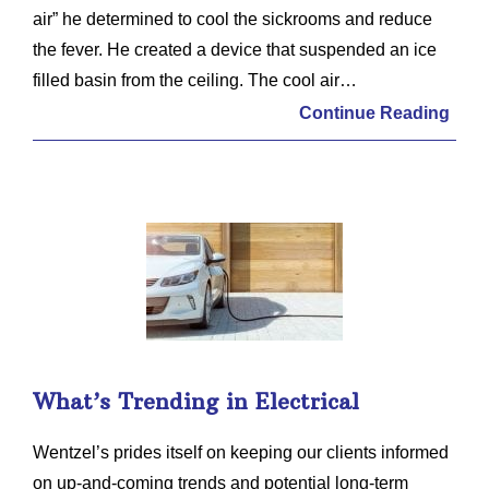
air” he determined to cool the sickrooms and reduce
the fever. He created a device that suspended an ice
filled basin from the ceiling. The cool air…
Continue Reading
What’s Trending in Electrical
Wentzel’s prides itself on keeping our clients informed
on up-and-coming trends and potential long-term