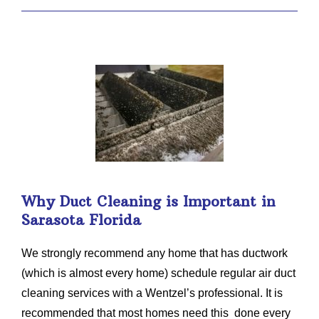
Why Duct Cleaning is Important in
Sarasota Florida
We strongly recommend any home that has ductwork
(which is almost every home) schedule regular air duct
cleaning services with a Wentzel’s professional. It is
recommended that most homes need this done every