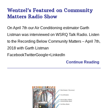
Wentzel’s Featured on Community
Matters Radio Show
On April 7th our Air Conditioning estimator Garth
Listman was interviewed on WSRQ Talk Radio. Listen
to the Recording Below Community Matters – April 7th,
2018 with Garth Listman
FacebookTwitterGoogle+LinkedIn
Continue Reading