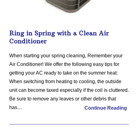
Ring in Spring with a Clean Air
Conditioner
When starting your spring cleaning, Remember your
Air Conditioner! We offer the following easy tips for
getting your AC ready to take on the summer heat:
When switching from heating to cooling, the outside
unit can become taxed especially if the coil is cluttered.
Be sure to remove any leaves or other debris that
has…
Continue Reading