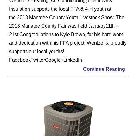
Wentzel’s Heating, Air Conditioning, Electrical &
Insulation supports the local FFA & 4-H youth at
the 2018 Manatee County Youth Livestock Show! The
2018 Manatee County Fair was held January11th –
21st Congratulations to Kyle Brown, for his hard work
and dedication with his FFA project! Wentzel’s, proudly
supports our local youths!
FacebookTwitterGoogle+LinkedIn
Continue Reading