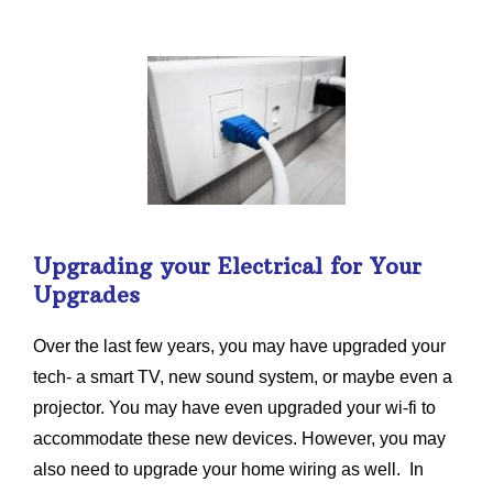
Upgrading your Electrical for Your
Upgrades
Over the last few years, you may have upgraded your
tech- a smart TV, new sound system, or maybe even a
projector. You may have even upgraded your wi-fi to
accommodate these new devices. However, you may
also need to upgrade your home wiring as well. In