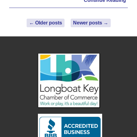
Continue Reading
←
Older posts
Newer posts
→