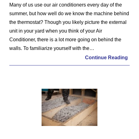
Many of us use our air conditioners every day of the
summer, but how well do we know the machine behind
the thermostat? Though you likely picture the external
unit in your yard when you think of your Air
Conditioner, there is a lot more going on behind the
walls. To familiarize yourself with the…
Continue Reading