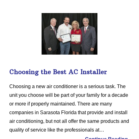
Choosing the Best AC Installer
Choosing a new air conditioner is a serious task. The
unit you choose will be part of your family for a decade
or more if properly maintained. There are many
companies in Sarasota Florida that provide and install
air conditioning, but not all offer the same products and
quality of service like the professionals at…