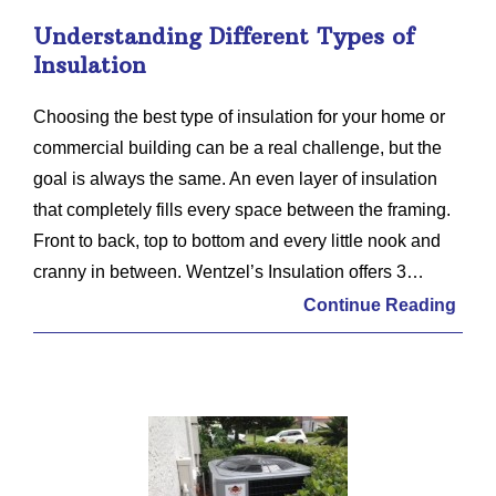
Understanding Different Types of
Insulation
Choosing the best type of insulation for your home or
commercial building can be a real challenge, but the
goal is always the same. An even layer of insulation
that completely fills every space between the framing.
Front to back, top to bottom and every little nook and
cranny in between. Wentzel’s Insulation offers 3…
Continue Reading