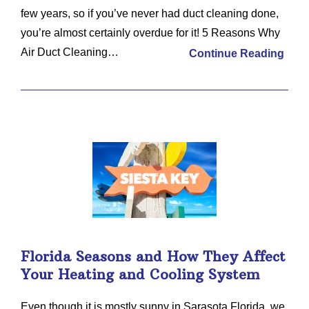
few years, so if you’ve never had duct cleaning done,
you’re almost certainly overdue for it! 5 Reasons Why
Air Duct Cleaning…
Continue Reading
Florida Seasons and How They Affect
Your Heating and Cooling System
Even though it is mostly sunny in Sarasota Florida, we