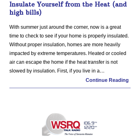
Insulate Yourself from the Heat (and
high bills)
With summer just around the corner, now is a great
time to check to see if your home is properly insulated.
Without proper insulation, homes are more heavily
impacted by extreme temperatures. Heated or cooled
air can escape the home if the heat transfer is not
slowed by insulation. First, if you live in a…
Continue Reading