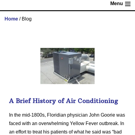
Menu
Home
/
Blog
A Brief History of Air Conditioning
In the mid-1800s, Floridian physician John Goorie was
faced with an overwhelming Yellow Fever outbreak. In
an effort to treat his patients of what he said was “bad